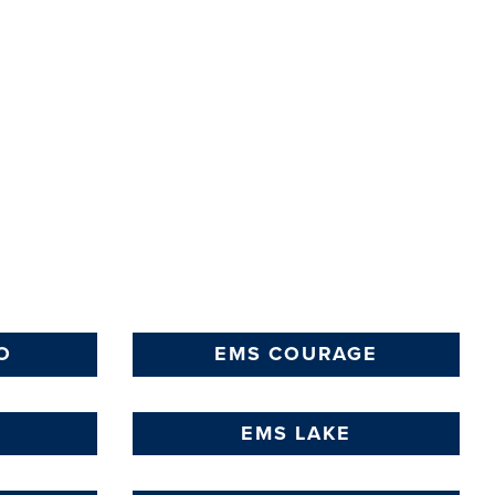
O
EMS COURAGE
EMS LAKE