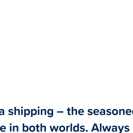
a shipping – the seasone
e in both worlds. Always