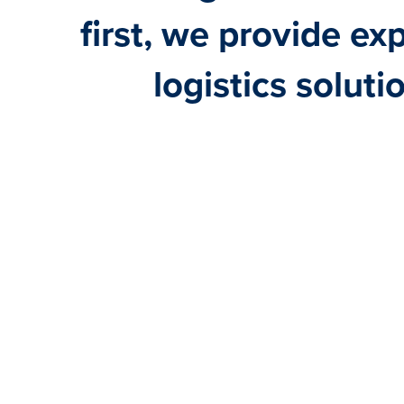
first, we provide ex
logistics soluti
BULK
PROJECTS
SHORT SEA