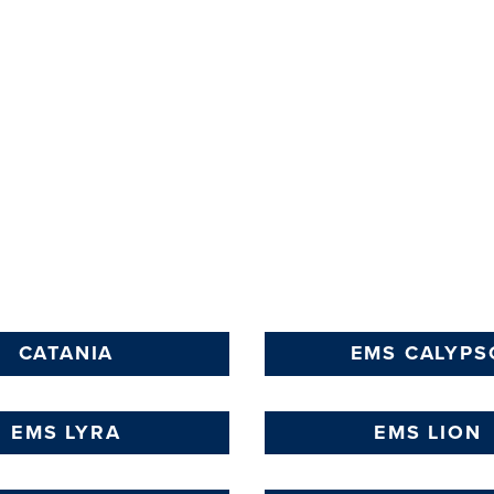
LEARN
MORE
CATANIA
EMS CALYPS
EMS LYRA
EMS LION