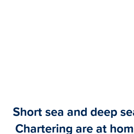
Short sea and deep se
Chartering are at hom