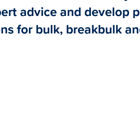
pert advice and develop 
ons for bulk, breakbulk a
RELIABLE, FLEXIBLE AND C
TRUE SPECIALISTS IN DRY 
SOLUTIONS EXACTLY MEETIN
NEEDS.
LEARN MORE