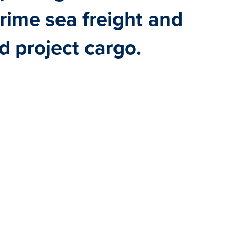
prime sea freight and
nd project cargo.
OST-EFFECTIVE — AS
CARGO, WE TAILOR
G YOUR SPECIFIC