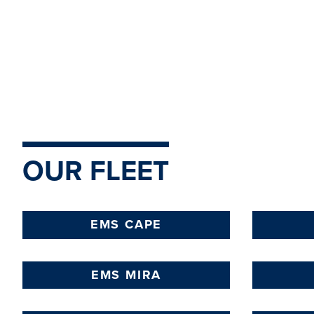
LEARN
MORE
OUR FLEET
EMS CAPE
EMS MIRA