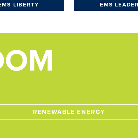
EMS LIBERTY
EMS LEADE
OOM
RENEWABLE ENERGY