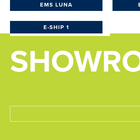
EMS LUNA
E-SHIP 1
SHOWR