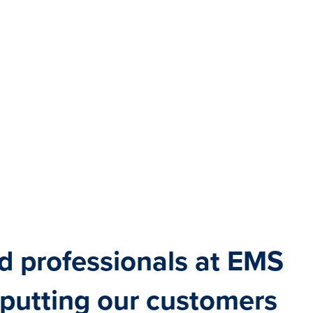
d professionals at EMS
 putting our customers